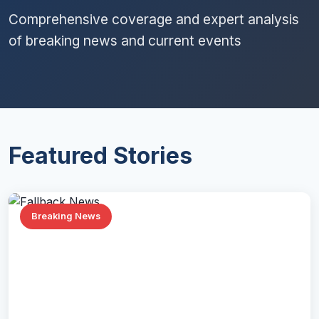
Comprehensive coverage and expert analysis
of breaking news and current events
Featured Stories
Breaking News