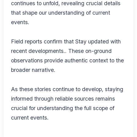
continues to unfold, revealing crucial details
that shape our understanding of current
events.
Field reports confirm that Stay updated with
recent developments.. These on-ground
observations provide authentic context to the
broader narrative.
As these stories continue to develop, staying
informed through reliable sources remains
crucial for understanding the full scope of
current events.