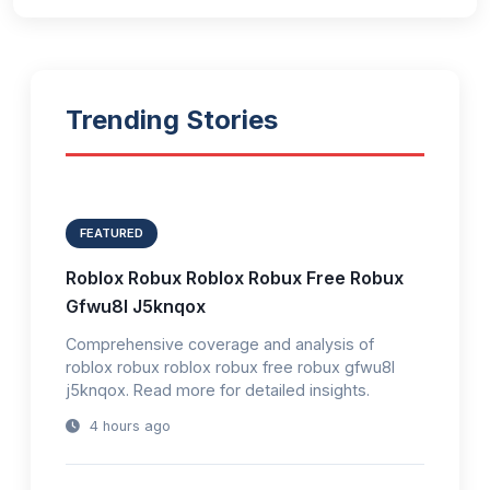
Trending Stories
FEATURED
Roblox Robux Roblox Robux Free Robux
Gfwu8l J5knqox
Comprehensive coverage and analysis of
roblox robux roblox robux free robux gfwu8l
j5knqox. Read more for detailed insights.
4 hours ago