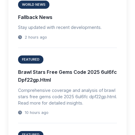
WORLD NEWS
Fallback News
Stay updated with recent developments.
2 hours ago
FEATURED
Brawl Stars Free Gems Code 2025 6ul6fc
Dpf22gp.Html
Comprehensive coverage and analysis of brawl
stars free gems code 2025 6ul6fc dpf22gp.html.
Read more for detailed insights.
10 hours ago
FEATURED