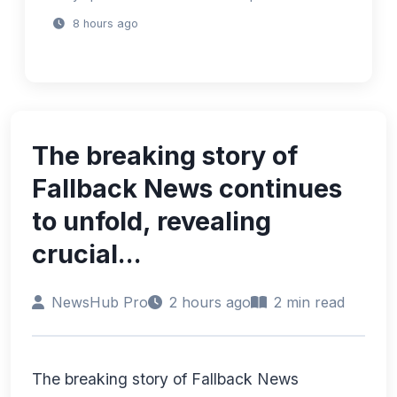
8 hours ago
The breaking story of
Fallback News continues
to unfold, revealing
crucial...
NewsHub Pro
2 hours ago
2 min read
The breaking story of Fallback News