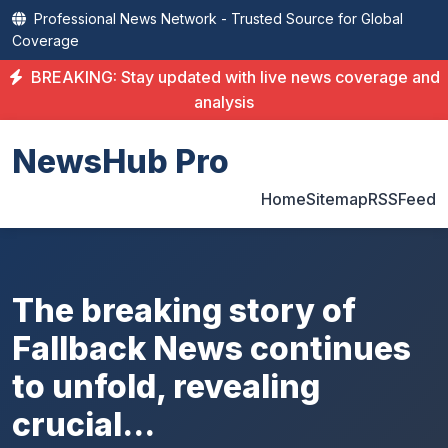
Professional News Network - Trusted Source for Global
Coverage
BREAKING: Stay updated with live news coverage and
analysis
NewsHub Pro
Home
Sitemap
RSS
Feed
The breaking story of
Fallback News continues
to unfold, revealing
crucial...