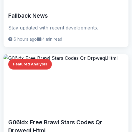
Fallback News
Stay updated with recent developments.
6 hours ago
4 min read
Featured Analysis
G06idx Free Brawl Stars Codes Qr
Drpweqi.Html