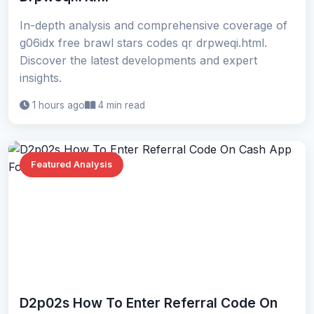
In-depth analysis and comprehensive coverage of
g06idx free brawl stars codes qr drpweqi.html.
Discover the latest developments and expert
insights.
1 hours ago
4 min read
Featured Analysis
D2p02s How To Enter Referral Code On