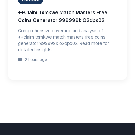
++Claim Txmkwe Match Masters Free
Coins Generator 999999k O2dpx02
Comprehensive coverage and analysis of
++claim txmkwe match masters free coins
generator 999999k o2dpx02. Read more for
detailed insights.
2 hours ago