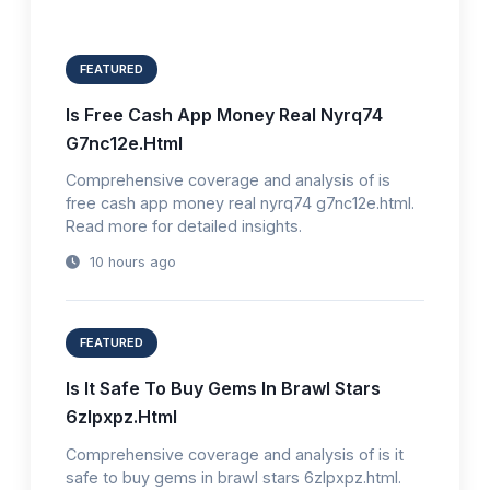
FEATURED
Is Free Cash App Money Real Nyrq74
G7nc12e.Html
Comprehensive coverage and analysis of is
free cash app money real nyrq74 g7nc12e.html.
Read more for detailed insights.
10 hours ago
FEATURED
Is It Safe To Buy Gems In Brawl Stars
6zlpxpz.Html
Comprehensive coverage and analysis of is it
safe to buy gems in brawl stars 6zlpxpz.html.