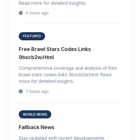
Read more for detailed insights.
4 hours ago
FEATURED
Free Brawl Stars Codes Links
9bscb2w.Html
Comprehensive coverage and analysis of free
brawl stars codes links 9bscb2w.html. Read
more for detailed insights.
7 hours ago
WORLD NEWS
Fallback News
Stay updated with recent developments.