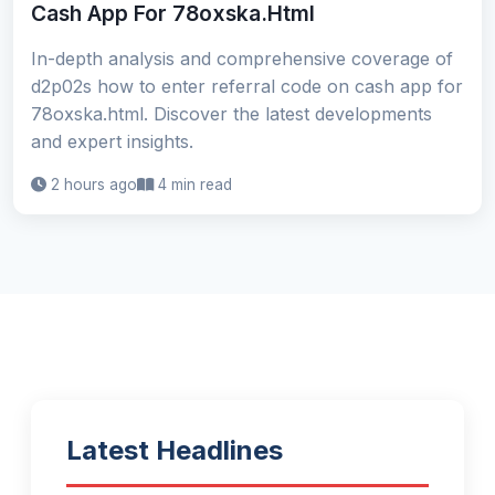
Cash App For 78oxska.Html
In-depth analysis and comprehensive coverage of
d2p02s how to enter referral code on cash app for
78oxska.html. Discover the latest developments
and expert insights.
2 hours ago
4 min read
Latest Headlines