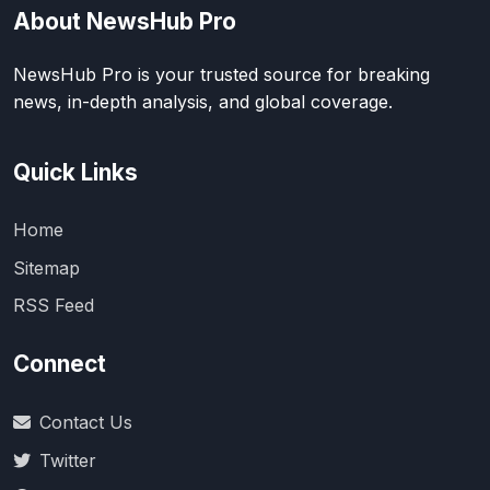
About NewsHub Pro
NewsHub Pro is your trusted source for breaking
news, in-depth analysis, and global coverage.
Quick Links
Home
Sitemap
RSS Feed
Connect
Contact Us
Twitter